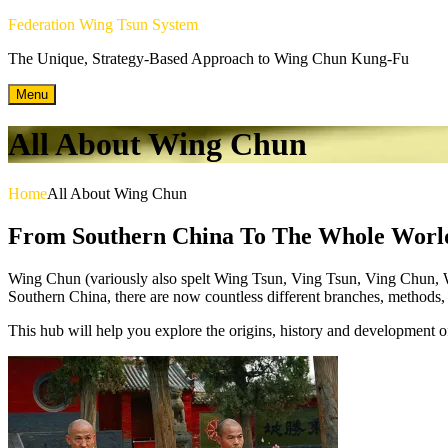
Skip
Federation Wing Tsun System
to
The Unique, Strategy-Based Approach to Wing Chun Kung-Fu
content
Menu
All About Wing Chun
Home
All About Wing Chun
From Southern China To The Whole Worl
Wing Chun (variously also spelt Wing Tsun, Ving Tsun, Ving Chun, Win
Southern China, there are now countless different branches, methods, a
This hub will help you explore the origins, history and development of