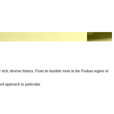
ich, diverse history. From its humble roots in the Foshan region of
ed approach in particular.