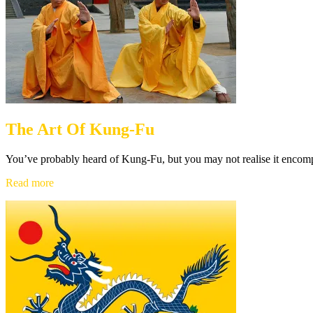
The Art Of Kung-Fu
You’ve probably heard of Kung-Fu, but you may not realise it encom
The
Read more
Art
Of
Kung-
Fu