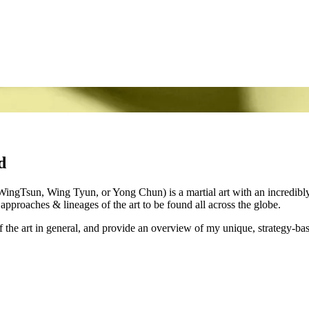
d
gTsun, Wing Tyun, or Yong Chun) is a martial art with an incredibly r
pproaches & lineages of the art to be found all across the globe.
 the art in general, and provide an overview of my unique, strategy-bas