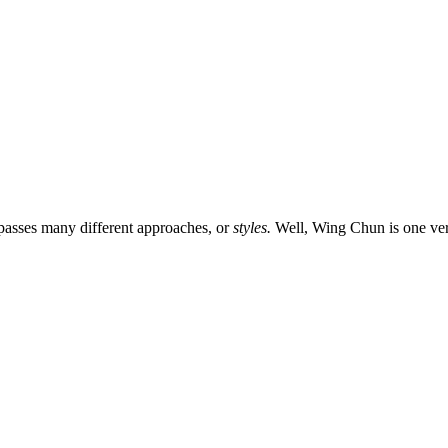
passes many different approaches, or
styles.
Well, Wing Chun is one ver