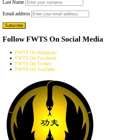
Last Name
Email address
Follow FWTS On Social Media
FWTS On Instagram
FWTS On Facebook
FWTS On Twitter
FWTS On YouTube