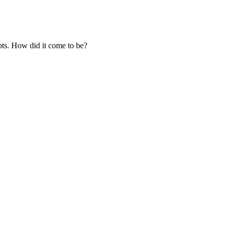
ts. How did it come to be?