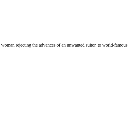
woman rejecting the advances of an unwanted suitor, to world-famous 