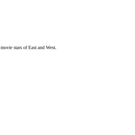
movie stars of East and West.