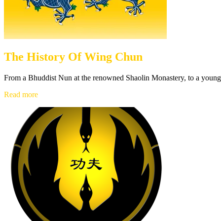
The History Of Wing Chun
From a Bhuddist Nun at the renowned Shaolin Monastery, to a young 
The
Read more
History
Of
Wing
Chun