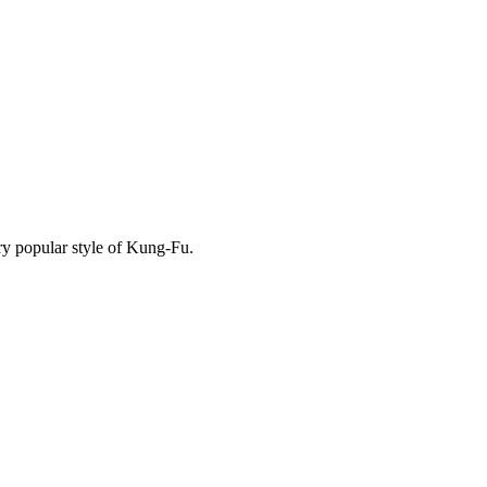
y popular style of Kung-Fu.