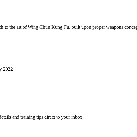
ch to the art of Wing Chun Kung-Fu, built upon proper weapons concep
ry 2022
ls and training tips direct to your inbox!