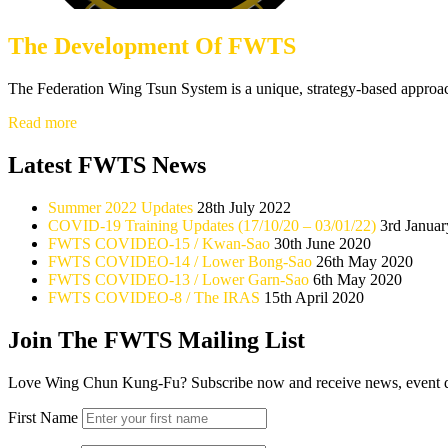
The Development Of FWTS
The Federation Wing Tsun System is a unique, strategy-based approa
The
Read more
Development
Of
Latest FWTS News
FWTS
Summer 2022 Updates
28th July 2022
COVID-19 Training Updates (17/10/20 – 03/01/22)
3rd Janua
FWTS COVIDEO-15 / Kwan-Sao
30th June 2020
FWTS COVIDEO-14 / Lower Bong-Sao
26th May 2020
FWTS COVIDEO-13 / Lower Garn-Sao
6th May 2020
FWTS COVIDEO-8 / The IRAS
15th April 2020
Join The FWTS Mailing List
Love Wing Chun Kung-Fu? Subscribe now and receive news, event detai
First Name