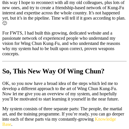
this way I hope to reconnect with all my old colleagues, plus lots of
new ones, and try to create a friendship-based network of Kung-Fu
interest and expertise across the whole country. It’s not happened
yet, but it’s in the pipeline. Time will tell if it goes according to plan.
🙂
For FWTS, I had built this growing, dedicated website and a
passionate network of experienced people who understand my
vision for Wing Chun Kung-Fu, and who understand the reasons
why my system
had
to be built upon correct, proven weapons
concepts.
So, This New Way Of Wing Chun?
OK, so you now have a broad idea of the steps which led me to
develop a different approach to the art of Wing Chun Kung-Fu.
Now let me give you an overview of my system, and hopefully
you’ll be motivated to start learning it yourself in the near future.
My system consists of three separate parts: The people, the martial
art, and the training programme. If you’re ready, you can go deeper
into each of these parts via my constantly-growing
Knowledge
Base
.