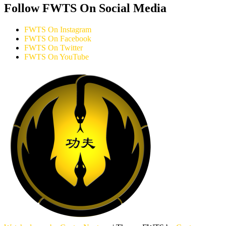
Follow FWTS On Social Media
FWTS On Instagram
FWTS On Facebook
FWTS On Twitter
FWTS On YouTube