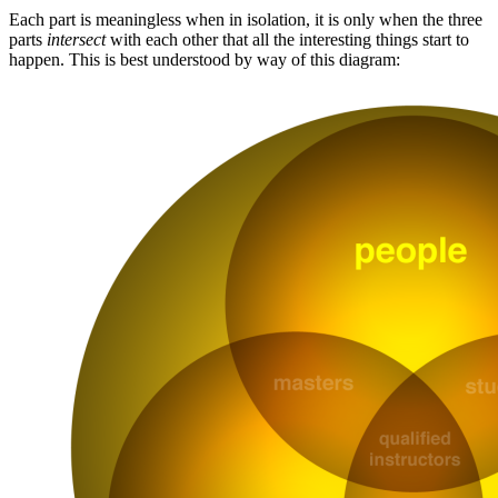
Each part is meaningless when in isolation, it is only when the three
parts
intersect
with each other that all the interesting things start to
happen. This is best understood by way of this diagram: