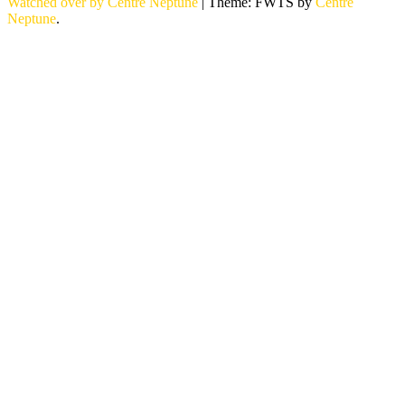
Watched over by Centre Neptune
|
Theme: FWTS by
Centre
Neptune
.