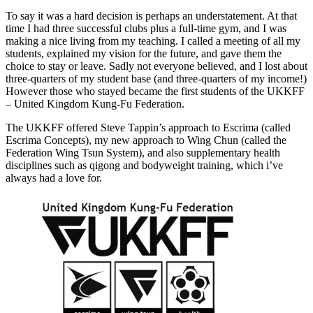
To say it was a hard decision is perhaps an understatement. At that
time I had three successful clubs plus a full-time gym, and I was
making a nice living from my teaching. I called a meeting of all my
students, explained my vision for the future, and gave them the
choice to stay or leave. Sadly not everyone believed, and I lost about
three-quarters of my student base (and three-quarters of my income!)
However those who stayed became the first students of the UKKFF
– United Kingdom Kung-Fu Federation.
The UKKFF offered Steve Tappin’s approach to Escrima (called
Escrima Concepts), my new approach to Wing Chun (called the
Federation Wing Tsun System), and also supplementary health
disciplines such as qigong and bodyweight training, which i’ve
always had a love for.