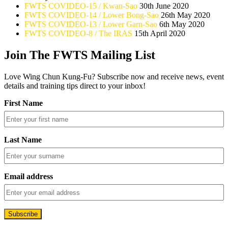
FWTS COVIDEO-15 / Kwan-Sao
30th June 2020
FWTS COVIDEO-14 / Lower Bong-Sao
26th May 2020
FWTS COVIDEO-13 / Lower Garn-Sao
6th May 2020
FWTS COVIDEO-8 / The IRAS
15th April 2020
Join The FWTS Mailing List
Love Wing Chun Kung-Fu? Subscribe now and receive news, event
details and training tips direct to your inbox!
First Name
Last Name
Email address