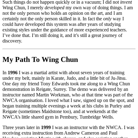
Such things do not happen quickly or in a vacuum; I did not
invent
Wing Chun, I merely
developed
my own way of doing things. I am
not the only person who holds an opinion on the art, and I am
certainly not the only person skilled in it. In fact the
only
way I
could have developed this system was after years of studying
existing styles under the guidance of more experienced teachers.
I’ve done that. I’m still doing it, and it’s still a great journey of
discovery.
My Path To Wing Chun
In
1996
I was a martial artist with about seven years of training
under my belt, mainly in Karate, Judo, and a little bit of Ju-Jitsu.
One day my friend Tony Edwards took me along to a Wing Chun
demonstration in Reigate, Surrey. The demo was delivered by an
instructor named Martin Workman, who at that time was part of the
NWCA organisation. I loved what I saw, signed up on the spot, and
began training multiple evenings a week at his clubs in Purley and
Reigate (sometimes Maidstone too), and at weekends at the
NWCA’s little shared gym in Pembury, Tumbridge Wells.
Three years later in
1999
I was an instructor with the NWCA. I was
receiving extra instruction from Andrew Cameron and Paul