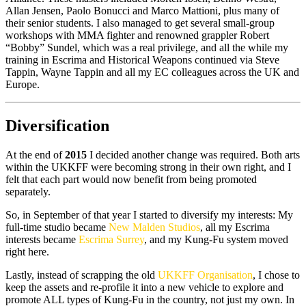
Allan Jensen, Paolo Bonucci and Marco Mattioni, plus many of
their senior students. I also managed to get several small-group
workshops with MMA fighter and renowned grappler Robert
“Bobby” Sundel, which was a real privilege, and all the while my
training in Escrima and Historical Weapons continued via Steve
Tappin, Wayne Tappin and all my EC colleagues across the UK and
Europe.
Diversification
At the end of
2015
I decided another change was required. Both arts
within the UKKFF were becoming strong in their own right, and I
felt that each part would now benefit from being promoted
separately.
So, in September of that year I started to diversify my interests: My
full-time studio became
New Malden Studios
, all my Escrima
interests became
Escrima Surrey
, and my Kung-Fu system moved
right here.
Lastly, instead of scrapping the old
UKKFF Organisation
, I chose to
keep the assets and re-profile it into a new vehicle to explore and
promote ALL types of Kung-Fu in the country, not just my own. In