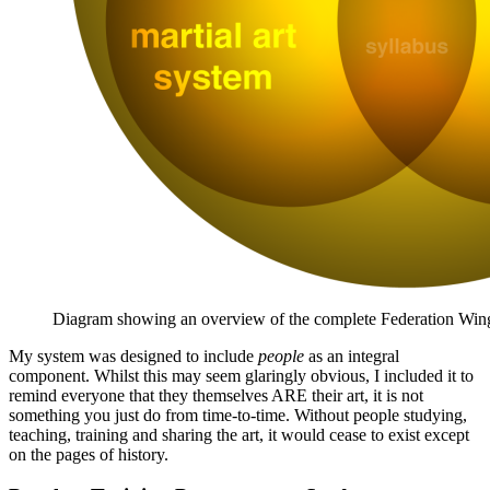
Diagram showing an overview of the complete Federation Win
My system was designed to include
people
as an integral
component. Whilst this may seem glaringly obvious, I included it to
remind everyone that they themselves ARE their art, it is not
something you just do from time-to-time. Without people studying,
teaching, training and sharing the art, it would cease to exist except
on the pages of history.