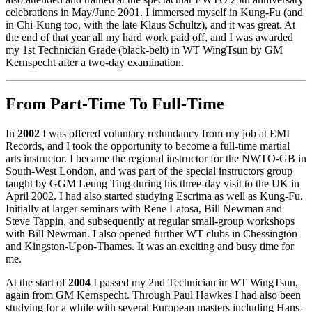
celebrations in May/June 2001. I immersed myself in Kung-Fu (and
in Chi-Kung too, with the late Klaus Schultz), and it was great. At
the end of that year all my hard work paid off, and I was awarded
my 1st Technician Grade (black-belt) in WT WingTsun by GM
Kernspecht after a two-day examination.
From Part-Time To Full-Time
In
2002
I was offered voluntary redundancy from my job at EMI
Records, and I took the opportunity to become a full-time martial
arts instructor. I became the regional instructor for the NWTO-GB in
South-West London, and was part of the special instructors group
taught by GGM Leung Ting during his three-day visit to the UK in
April 2002. I had also started studying Escrima as well as Kung-Fu.
Initially at larger seminars with Rene Latosa, Bill Newman and
Steve Tappin, and subsequently at regular small-group workshops
with Bill Newman. I also opened further WT clubs in Chessington
and Kingston-Upon-Thames. It was an exciting and busy time for
me.
At the start of
2004
I passed my 2nd Technician in WT WingTsun,
again from GM Kernspecht. Through Paul Hawkes I had also been
studying for a while with several European masters including Hans-