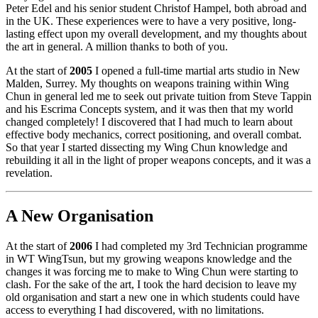
Peter Edel and his senior student Christof Hampel, both abroad and
in the UK. These experiences were to have a very positive, long-
lasting effect upon my overall development, and my thoughts about
the art in general. A million thanks to both of you.
At the start of
2005
I opened a full-time martial arts studio in New
Malden, Surrey. My thoughts on weapons training within Wing
Chun in general led me to seek out private tuition from Steve Tappin
and his Escrima Concepts system, and it was then that my world
changed completely! I discovered that I had much to learn about
effective body mechanics, correct positioning, and overall combat.
So that year I started dissecting my Wing Chun knowledge and
rebuilding it all in the light of proper weapons concepts, and it was a
revelation.
A New Organisation
At the start of
2006
I had completed my 3rd Technician programme
in WT WingTsun, but my growing weapons knowledge and the
changes it was forcing me to make to Wing Chun were starting to
clash. For the sake of the art, I took the hard decision to leave my
old organisation and start a new one in which students could have
access to everything I had discovered, with no limitations.