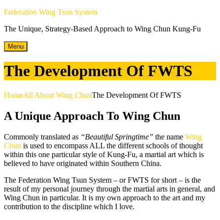
Skip
Federation Wing Tsun System
to
The Unique, Strategy-Based Approach to Wing Chun Kung-Fu
content
Menu
The Development Of FWTS
Home
All About Wing Chun
The Development Of FWTS
A Unique Approach To Wing Chun
Commonly translated as
“Beautiful Springtime”
the name
Wing
Chun
is used to encompass ALL the different schools of thought
within this one particular style of Kung-Fu, a martial art which is
believed to have originated within Southern China.
The Federation Wing Tsun System – or FWTS for short – is the
result of my personal journey through the martial arts in general, and
Wing Chun in particular. It is my own approach to the art and my
contribution to the discipline which I love.