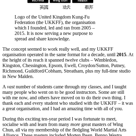
Logo of the United Kingdom Kung-Fu
Federation (the UKKFF), the organisation
which I founded, led and ran from 2005 –
2015. It is now serving a new purpose to
spread and share knowledge.
The concept seemed to work really well, and my UKKFF
organisation operated in the same format for a decade, until
2015
. At
the height of its reach it spanned twelve clubs – Wimbledon,
Kingston, Chessington, Epsom, Ewell, Croydon/Sutton, Putney,
Richmond, Guildford/Cobham, Streatham, plus my full-time studio
in New Malden.
A
vast
number of students came through my classes, and I taught
many people who went on to be good instructors. Some are still
with me now, and others have moved on to do their own thing. I
thank each and every student who studied with the UKKFF – it was
a great organisation, and I had an amazing time with all of you.
During this exciting ten-year period I was fortunate to meet,
socialise with and learn from many
more
great masters of Wing
Chun, all via my membership of the fledgling World Martial Arts
Alliance. These masters included Morten Ibsen, Benno Westra,