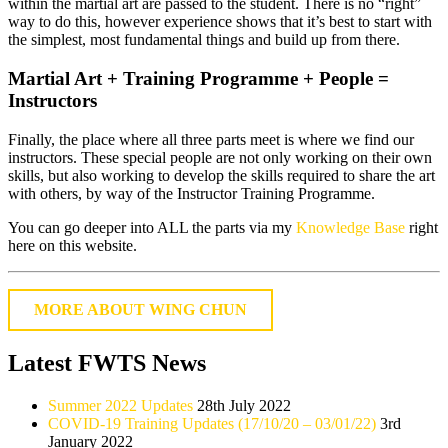
within the martial art are passed to the student. There is no “right”
way to do this, however experience shows that it’s best to start with
the simplest, most fundamental things and build up from there.
Martial Art + Training Programme + People =
Instructors
Finally, the place where all three parts meet is where we find our
instructors. These special people are not only working on their own
skills, but also working to develop the skills required to share the art
with others, by way of the Instructor Training Programme.
You can go deeper into ALL the parts via my
Knowledge Base
right
here on this website.
MORE ABOUT WING CHUN
Latest FWTS News
Summer 2022 Updates
28th July 2022
COVID-19 Training Updates (17/10/20 – 03/01/22)
3rd
January 2022