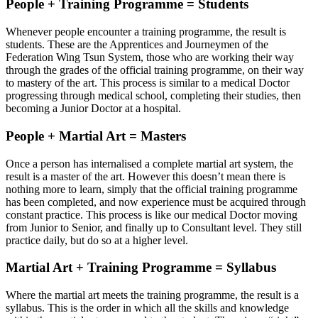
People + Training Programme = Students
Whenever people encounter a training programme, the result is
students. These are the Apprentices and Journeymen of the
Federation Wing Tsun System, those who are working their way
through the grades of the official training programme, on their way
to mastery of the art. This process is similar to a medical Doctor
progressing through medical school, completing their studies, then
becoming a Junior Doctor at a hospital.
People + Martial Art = Masters
Once a person has internalised a complete martial art system, the
result is a master of the art. However this doesn’t mean there is
nothing more to learn, simply that the official training programme
has been completed, and now experience must be acquired through
constant practice. This process is like our medical Doctor moving
from Junior to Senior, and finally up to Consultant level. They still
practice daily, but do so at a higher level.
Martial Art + Training Programme = Syllabus
Where the martial art meets the training programme, the result is a
syllabus. This is the order in which all the skills and knowledge