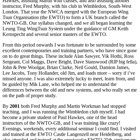
Hawkes, assisting Martin with classes, and also assisting another
instructor, Fred Murphy, with his club in Wimbledon, South-West
London. That year the NWCA merged with the European Wing
Tsun Organisation (the EWTO) to form a UK branch called the
NWTO-GB. Our syllabus changed, and we all began learning the
Leung Ting WingTsun System under the guidance of GM Keith
Kernspecht and several senior masters of the EWTO.
From this period onwards I was fortunate to be surrounded by some
excellent contemporaries and training partners, who have since gone
on to do great things. These include Alan Sawyer, Vik Hothi, Ross
Sergeant, Col Maggs, Dave Bright, Dave Stanswood (RIP big fella),
John & Pete Woolgar, Brian Clarke, Neil Gould, Damion James,
Lee Jacobs, Tony Hollander, old Jim, and loads more – sorry if i’ve
missed anyone. I was also extremely lucky to meet, learn from, and
be guided by Mik Lane, who helped me to understand the
differences between the old and new systems, and who really set me
on the path of proper study.
By
2001
both Fred Murphy and Martin Workman had stopped
teaching, and I was running the Wimbledon club myself. I had
become a private student of Paul Hawkes, one of the head
instructors of the NWTO-GB, and I was training like crazy!
Evenings, weekends, every additional seminar I could find. I visited
and trained at the EWTO Castle Langenzell near Heidelberg, and
also attended and trained at the spectacular EWTO 25th anniversary