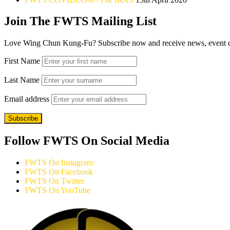
Join The FWTS Mailing List
Love Wing Chun Kung-Fu? Subscribe now and receive news, event detai
First Name
Last Name
Email address
Follow FWTS On Social Media
FWTS On Instagram
FWTS On Facebook
FWTS On Twitter
FWTS On YouTube