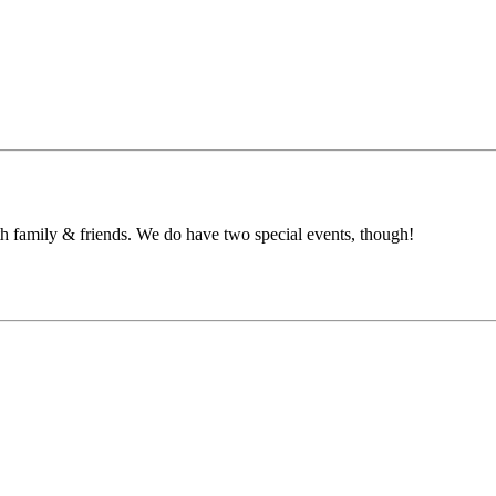
h family & friends. We do have two special events, though!