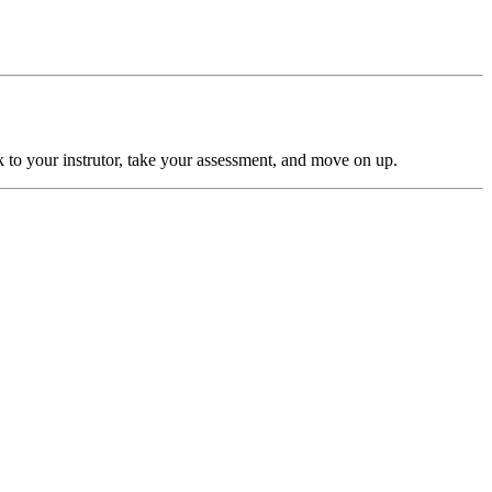
lk to your instrutor, take your assessment, and move on up.