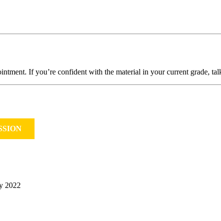
intment. If you’re confident with the material in your current grade, ta
SSION
ry 2022