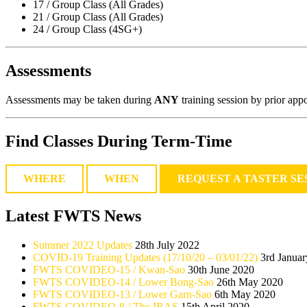
17 / Group Class (All Grades)
21 / Group Class (All Grades)
24 / Group Class (4SG+)
Assessments
Assessments may be taken during
ANY
training session by prior appo
Find Classes During Term-Time
WHERE
WHEN
REQUEST A TASTER SE
Latest FWTS News
Summer 2022 Updates
28th July 2022
COVID-19 Training Updates (17/10/20 – 03/01/22)
3rd Janua
FWTS COVIDEO-15 / Kwan-Sao
30th June 2020
FWTS COVIDEO-14 / Lower Bong-Sao
26th May 2020
FWTS COVIDEO-13 / Lower Garn-Sao
6th May 2020
FWTS COVIDEO-8 / The IRAS
15th April 2020