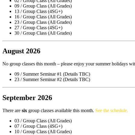
02 / Group Class (All Grades)
09 / Group Class (All Grades)
13 / Group Class (4SG+)
16 / Group Class (All Grades)
23 / Group Class (All Grades)
27 / Group Class (4SG+)
30 / Group Class (All Grades)
August 2026
No group classes this month – please enjoy your summer holidays wit
09 / Summer Seminar #1 (Details TBC)
23 / Summer Seminar #2 (Details TBC)
September 2026
There are
six
group classes available this month.
See the schedule.
03 / Group Class (All Grades)
07 / Group Class (4SG+)
10 / Group Class (All Grades)