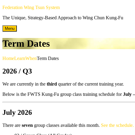
Skip
Federation Wing Tsun System
to
The Unique, Strategy-Based Approach to Wing Chun Kung-Fu
content
Menu
Term Dates
Home
Learn
When
Term Dates
2026 / Q3
We are currently in the
third
quarter of the current training year.
Below is the FWTS Kung-Fu group class training schedule for
July 
July 2026
There are
seven
group classes available this month.
See the schedule.