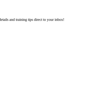
ls and training tips direct to your inbox!