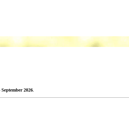
– September 2026
.