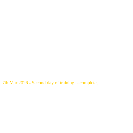
7th Mar 2026 - Second day of training is complete,