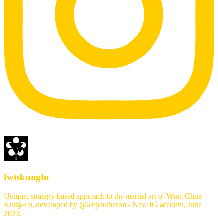
fwtskungfu
Unique, strategy-based approach to the martial art of Wing Chun
Kung-Fu, developed by @leepaulheron - New IG account, June
2023.