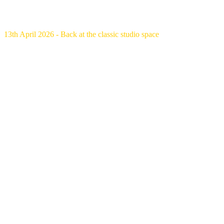
13th April 2026 - Back at the classic studio space