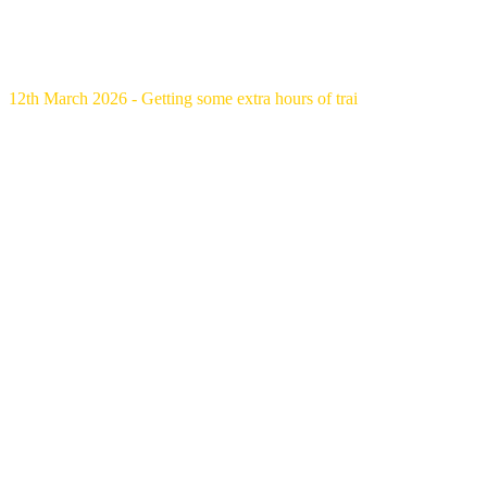
12th March 2026 - Getting some extra hours of trai