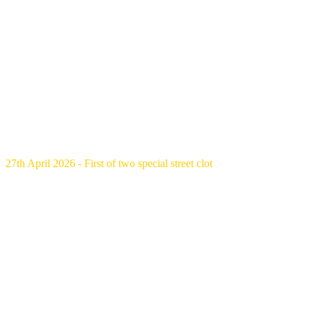
27th April 2026 - First of two special street clot