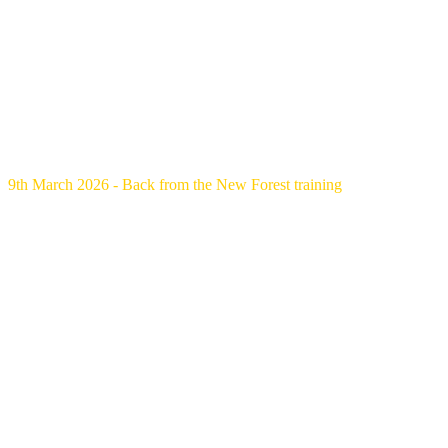
9th March 2026 - Back from the New Forest training