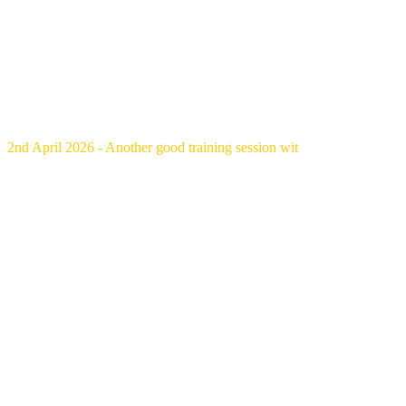
2nd April 2026 - Another good training session wit