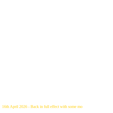
16th April 2026 - Back in full effect with some mo