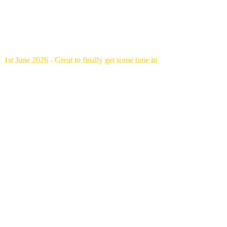
1st June 2026 - Great to finally get some time in