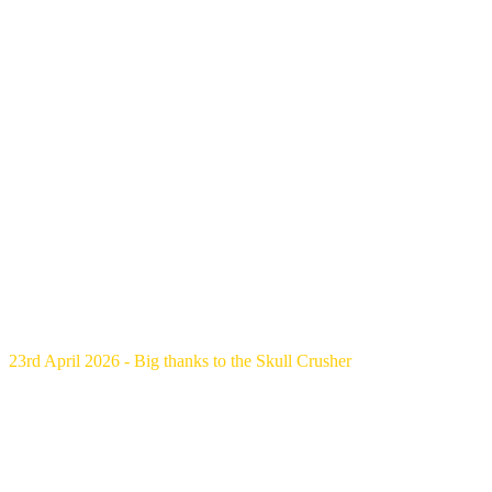
23rd April 2026 - Big thanks to the Skull Crusher