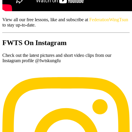
View all our free lessons, like and subscribe at
FederationWingTsun
to stay up-to-date.
FWTS On Instagram
Check out the latest pictures and short video clips from our
Instagram profile @fwtskungfu