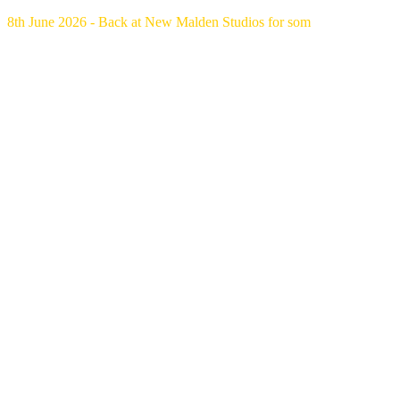
8th June 2026 - Back at New Malden Studios for som