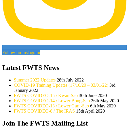
Follow on Instagram
Latest FWTS News
Summer 2022 Updates
28th July 2022
COVID-19 Training Updates (17/10/20 – 03/01/22)
3rd
January 2022
FWTS COVIDEO-15 / Kwan-Sao
30th June 2020
FWTS COVIDEO-14 / Lower Bong-Sao
26th May 2020
FWTS COVIDEO-13 / Lower Garn-Sao
6th May 2020
FWTS COVIDEO-8 / The IRAS
15th April 2020
Join The FWTS Mailing List