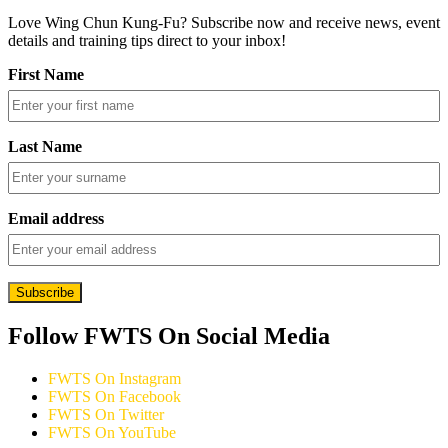
Love Wing Chun Kung-Fu? Subscribe now and receive news, event
details and training tips direct to your inbox!
First Name
Last Name
Email address
Follow FWTS On Social Media
FWTS On Instagram
FWTS On Facebook
FWTS On Twitter
FWTS On YouTube