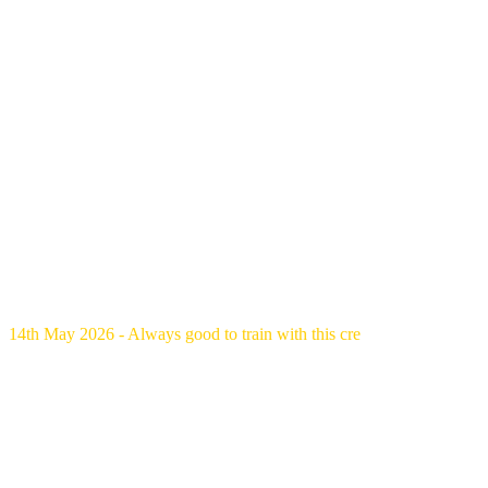
14th May 2026 - Always good to train with this cre