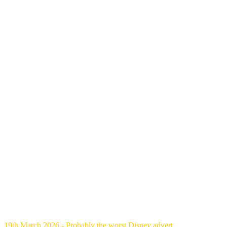
19th March 2026 - Probably the worst Disney advert