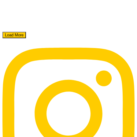
Load More