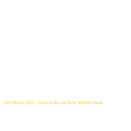
23rd March 2026 - Back at the old New Malden Studi