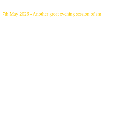
7th May 2026 - Another great evening session of sm