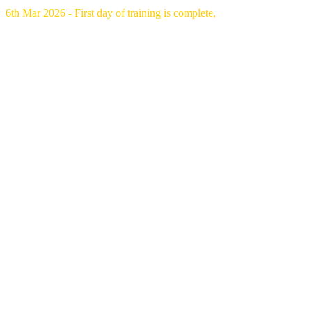
6th Mar 2026 - First day of training is complete,