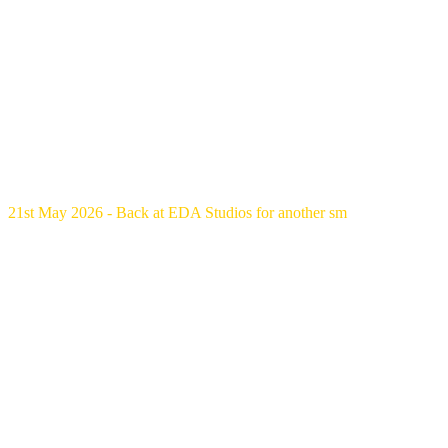
21st May 2026 - Back at EDA Studios for another sm