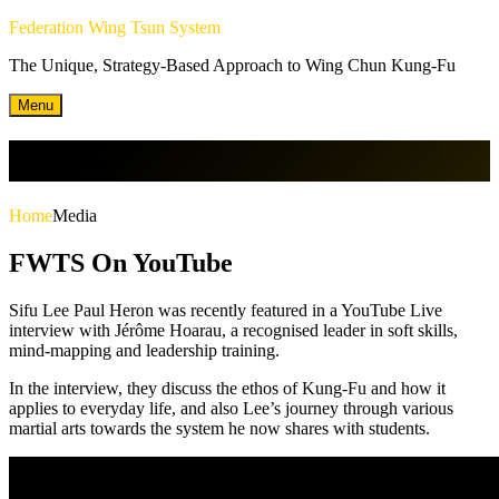
Skip
Federation Wing Tsun System
to
The Unique, Strategy-Based Approach to Wing Chun Kung-Fu
content
Menu
Media
Home
Media
FWTS On YouTube
Sifu Lee Paul Heron was recently featured in a YouTube Live
interview with Jérôme Hoarau, a recognised leader in soft skills,
mind-mapping and leadership training.
In the interview, they discuss the ethos of Kung-Fu and how it
applies to everyday life, and also Lee’s journey through various
martial arts towards the system he now shares with students.