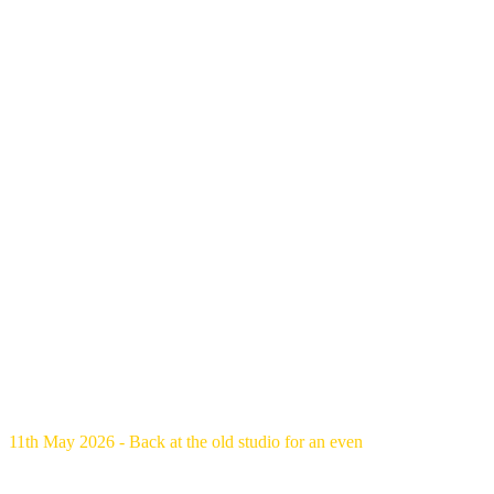
11th May 2026 - Back at the old studio for an even