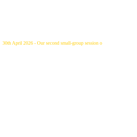
30th April 2026 - Our second small-group session o