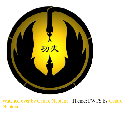
Watched over by Centre Neptune
|
Theme: FWTS by
Centre
Neptune
.