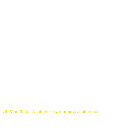
7th Mar 2026 - Another early morning, another hot