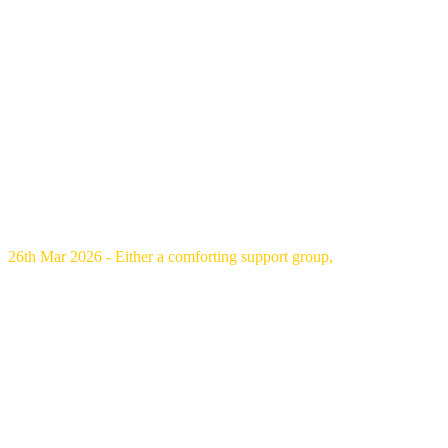
26th Mar 2026 - Either a comforting support group,